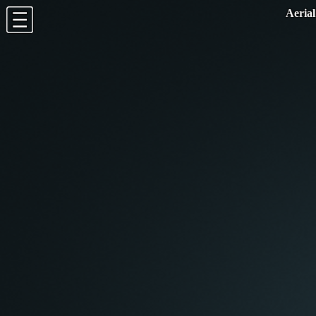
potree.org
-
github
-
twitter
1.8.0
Aerial
EN
-
FR
-
DE
-
JP
-
ES
-
SE
Appearance
Tools
Measurement
Show/Hide labels
Show
Hide
Clipping
Clip Task
None
Highlight
Inside
Outside
Clip Method