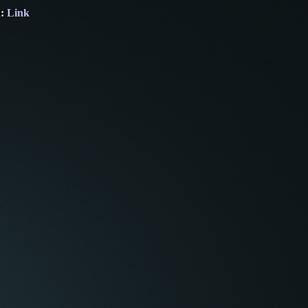
n:
Link