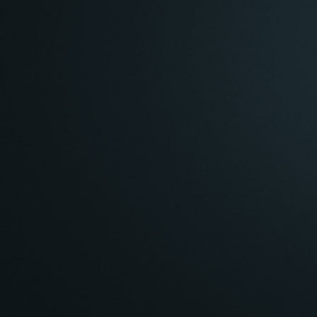
Inside Any
Inside All
Navigation
Camera Projection
Perspective
Orthographic
Speed
:
101.4
About