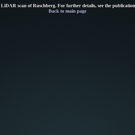
 LiDAR scan of Ruschberg. For further details, see the publicatio
Back to main page